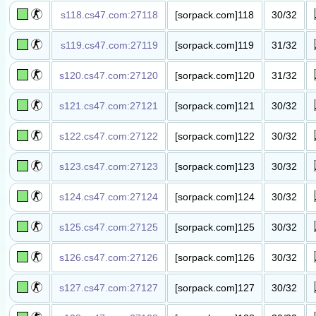
s118.cs47.com:27118
[sorpack.com]118
30/32
丧尸竞价​服​
s119.cs47.com:27119
[sorpack.com]119
31/32
丧尸竞价​服​
s120.cs47.com:27120
[sorpack.com]120
31/32
丧尸竞价​服​
s121.cs47.com:27121
[sorpack.com]121
30/32
丧尸竞价​服​
s122.cs47.com:27122
[sorpack.com]122
30/32
丧尸竞价​服​
s123.cs47.com:27123
[sorpack.com]123
30/32
丧尸竞价​服​
s124.cs47.com:27124
[sorpack.com]124
30/32
丧尸竞价​服​
s125.cs47.com:27125
[sorpack.com]125
30/32
丧尸高级​服(500级
以下禁入)​
s126.cs47.com:27126
[sorpack.com]126
30/32
丧尸高级​服(1000
级以下禁入)​
s127.cs47.com:27127
[sorpack.com]127
30/32
丧尸高级​服(2000
级以下禁入)​