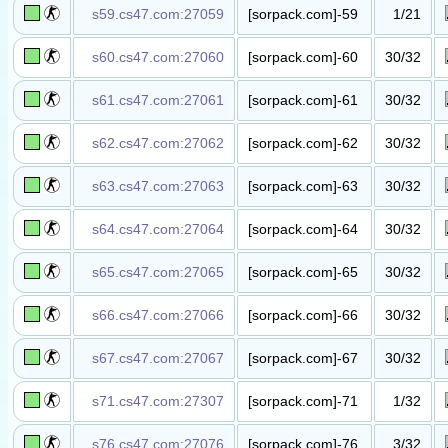
s59.cs47.com:27059
[sorpack.com]-59
1/21
抓人躲猫​猫
(kZnoob.Pro)​
s60.cs47.com:27060
[sorpack.com]-60
30/32
丧尸竞价​服​
s61.cs47.com:27061
[sorpack.com]-61
30/32
丧尸竞价​服​
s62.cs47.com:27062
[sorpack.com]-62
30/32
丧尸竞价​服​
s63.cs47.com:27063
[sorpack.com]-63
30/32
丧尸竞价​服​
s64.cs47.com:27064
[sorpack.com]-64
30/32
丧尸竞价​服​
s65.cs47.com:27065
[sorpack.com]-65
30/32
丧尸竞价​服​
s66.cs47.com:27066
[sorpack.com]-66
30/32
丧尸竞价​服​
s67.cs47.com:27067
[sorpack.com]-67
30/32
丧尸竞价​服​
s71.cs47.com:27307
[sorpack.com]-71
1/32
混战sX​e服​
s76.cs47.com:27076
[sorpack.com]-76
3/32