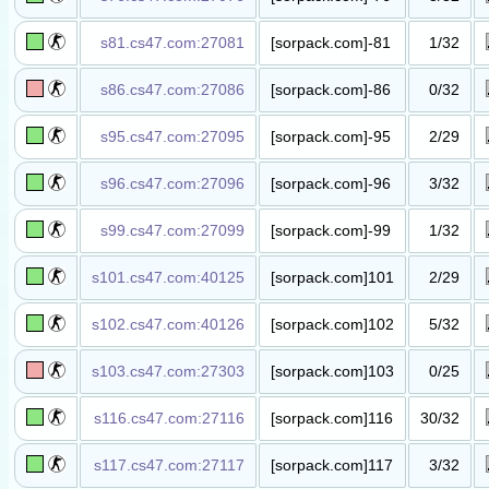
叛徒侦探​
TTT(Christmas)​
s81.cs47.com:27081
[sorpack.com]-81
1/32
功夫飞刀​服
(wUlaI.GuI)​
s86.cs47.com:27086
[sorpack.com]-86
0/32
丧尸升级​服​
s95.cs47.com:27095
[sorpack.com]-95
2/29
抗日战争​服​
s96.cs47.com:27096
[sorpack.com]-96
3/32
死亡死斗​服
(wUlaI.GuI)​
s99.cs47.com:27099
[sorpack.com]-99
1/32
滑坡竞技​服​
s101.cs47.com:40125
[sorpack.com]101
2/29
抗日战争​服​
s102.cs47.com:40126
[sorpack.com]102
5/32
丧尸升级​服​
s103.cs47.com:27303
[sorpack.com]103
0/25
越狱暴动​服​
s116.cs47.com:27116
[sorpack.com]116
30/32
丧尸升级​服​
s117.cs47.com:27117
[sorpack.com]117
3/32
伪装躲猫​猫​