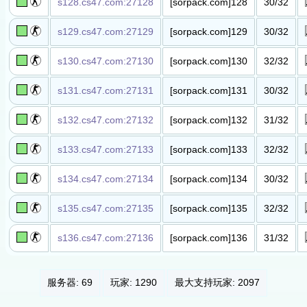
s128.cs47.com:27128
[sorpack.com]128
30/32
丧尸高级​服(3000
级以下禁入)​
s129.cs47.com:27129
[sorpack.com]129
30/32
丧尸高级​服(5000
级以下禁入)​
s130.cs47.com:27130
[sorpack.com]130
32/32
丧尸竞价​服​
s131.cs47.com:27131
[sorpack.com]131
30/32
丧尸竞价​服​
s132.cs47.com:27132
[sorpack.com]132
31/32
丧尸竞价​服​
s133.cs47.com:27133
[sorpack.com]133
32/32
丧尸竞价​服​
s134.cs47.com:27134
[sorpack.com]134
30/32
丧尸竞价​服​
s135.cs47.com:27135
[sorpack.com]135
32/32
丧尸竞价​服​
s136.cs47.com:27136
[sorpack.com]136
31/32
丧尸竞价​服​
服务器: 69
玩家: 1290
最大支持玩家: 2097