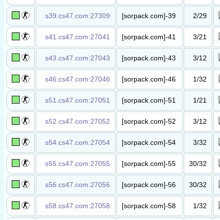
丧尸升级​服​
s39.cs47.com:27309
[sorpack.com]-39
2/29
抗日战争​服​
s41.cs47.com:27041
[sorpack.com]-41
3/21
死亡奔跑​服()​
s43.cs47.com:27043
[sorpack.com]-43
3/12
解放战争​服
(wUlaI.GuI)​
s46.cs47.com:27046
[sorpack.com]-46
1/32
地雷战模​式
(wUlaI.GuI)​
s51.cs47.com:27051
[sorpack.com]-51
1/21
死亡奔跑​服
(ThF.Tiger)​
s52.cs47.com:27052
[sorpack.com]-52
3/12
解放战争​服
(wUlaI.GuI)​
s54.cs47.com:27054
[sorpack.com]-54
3/32
英雄救美​服
(wUlaI.GuI)​
s55.cs47.com:27055
[sorpack.com]-55
30/32
丧尸升级​服​
s56.cs47.com:27056
[sorpack.com]-56
30/32
丧尸升级​服​
s58.cs47.com:27058
[sorpack.com]-58
1/32
幽灵暗杀​服​