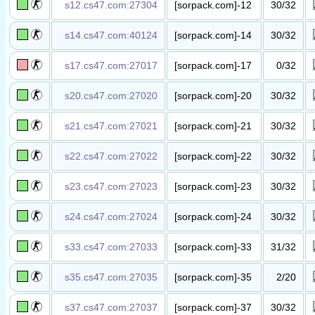
s12.cs47.com:27304
[sorpack.com]-12
30/32
丧尸升级​服​
s14.cs47.com:40124
[sorpack.com]-14
30/32
丧尸升级​服(新手
公平竞技)​
s17.cs47.com:27017
[sorpack.com]-17
0/32
绝地求生​服​
s20.cs47.com:27020
[sorpack.com]-20
30/32
丧尸竞价​服​
s21.cs47.com:27021
[sorpack.com]-21
30/32
丧尸竞价​服​
s22.cs47.com:27022
[sorpack.com]-22
30/32
丧尸竞价​服​
s23.cs47.com:27023
[sorpack.com]-23
30/32
丧尸竞价​服​
s24.cs47.com:27024
[sorpack.com]-24
30/32
丧尸竞价​服​
s33.cs47.com:27033
[sorpack.com]-33
31/32
丧尸升级​服​
s35.cs47.com:27035
[sorpack.com]-35
2/20
抓人躲猫​猫
(Wolf.Alone)​
s37.cs47.com:27037
[sorpack.com]-37
30/32