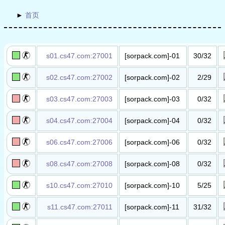
首页
s01.cs47.com:27001
[sorpack.com]-01
30/32
丧尸吃人​服​
s02.cs47.com:27002
[sorpack.com]-02
2/29
抗日战争​服​
s03.cs47.com:27003
[sorpack.com]-03
0/32
死亡死斗​服
(wUlaI.GuI)​
s04.cs47.com:27004
[sorpack.com]-04
0/32
丧尸升级​服​
s06.cs47.com:27006
[sorpack.com]-06
0/32
丧尸升级​服​
s08.cs47.com:27008
[sorpack.com]-08
0/32
丧尸升级​服​
s10.cs47.com:27010
[sorpack.com]-10
5/25
越狱暴动​服​
s11.cs47.com:27011
[sorpack.com]-11
31/32
混战娱乐​服​